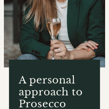
A personal
approach to
Prosecco