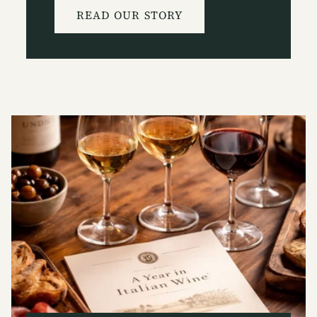
READ OUR STORY