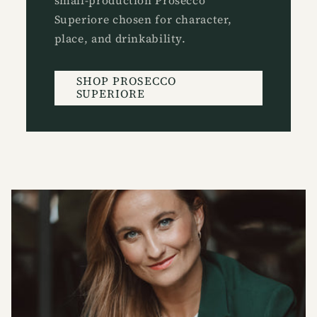
small-production Prosecco
Superiore chosen for character,
place, and drinkability.
SHOP PROSECCO
SUPERIORE