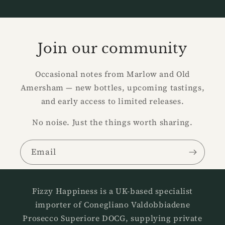
Join our community
Occasional notes from Marlow and Old
Amersham — new bottles, upcoming tastings,
and early access to limited releases.
No noise. Just the things worth sharing.
Email
Fizzy Happiness is a UK-based specialist
importer of Conegliano Valdobbiadene
Prosecco Superiore DOCG, supplying private