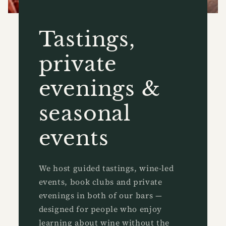
Tastings,
private
evenings &
seasonal
events
We host guided tastings, wine-led
events, book clubs and private
evenings in both of our bars —
designed for people who enjoy
learning about wine without the