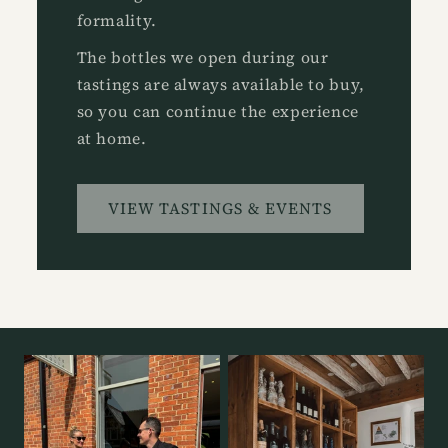
formality.
The bottles we open during our
tastings are always available to buy,
so you can continue the experience
at home.
VIEW TASTINGS & EVENTS