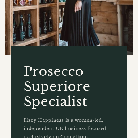
Prosecco
Superiore
Specialist
Fizzy Happiness is a women-led,
independent UK business focused
exclusively on Conegliano