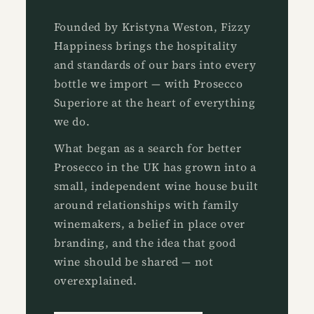
Founded by Kristyna Weston, Fizzy
Happiness brings the hospitality
and standards of our bars into every
bottle we import — with Prosecco
Superiore at the heart of everything
we do.
What began as a search for better
Prosecco in the UK has grown into a
small, independent wine house built
around relationships with family
winemakers, a belief in place over
branding, and the idea that good
wine should be shared — not
overexplained.