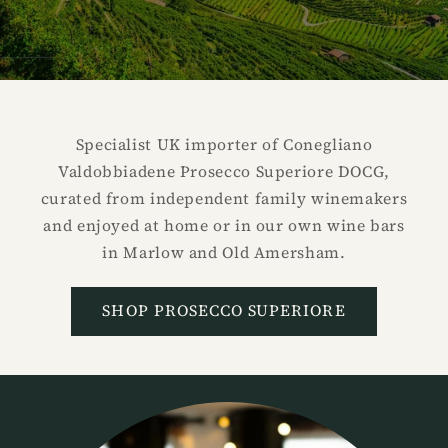
Specialist UK importer of Conegliano
Valdobbiadene Prosecco Superiore DOCG,
curated from independent family winemakers
and enjoyed at home or in our own wine bars
in Marlow and Old Amersham.
SHOP PROSECCO SUPERIORE