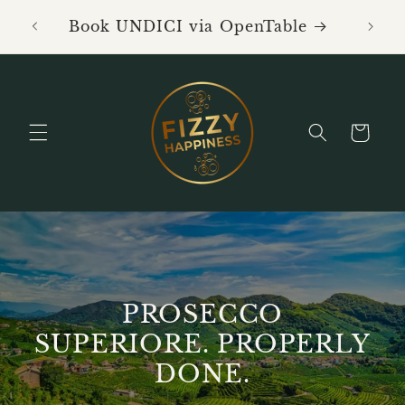
Skip to
Book 
Book UNDICI via OpenTable
content
Cart
PROSECCO
SUPERIORE. PROPERLY
DONE.