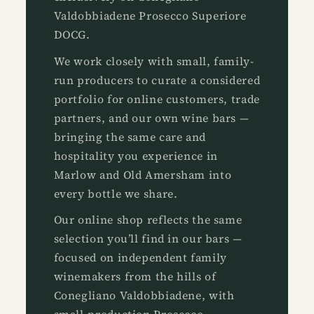
Valdobbiadene Prosecco Superiore
DOCG.
We work closely with small, family-
run producers to curate a considered
portfolio for online customers, trade
partners, and our own wine bars —
bringing the same care and
hospitality you experience in
Marlow and Old Amersham into
every bottle we share.
Our online shop reflects the same
selection you’ll find in our bars —
focused on independent family
winemakers from the hills of
Conegliano Valdobbiadene, with