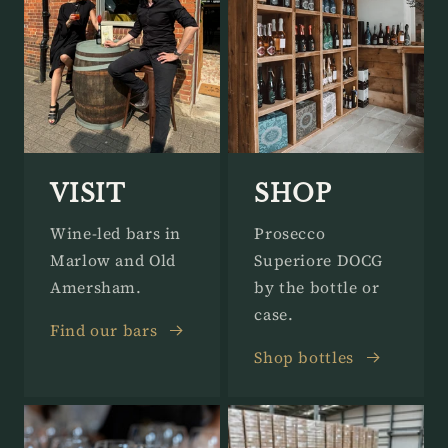
VISIT
SHOP
Wine-led bars in
Prosecco
Marlow and Old
Superiore DOCG
Amersham.
by the bottle or
case.
Find our bars
Shop bottles