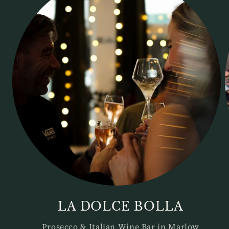
LA DOLCE BOLLA
Prosecco & Italian Wine Bar in Marlow