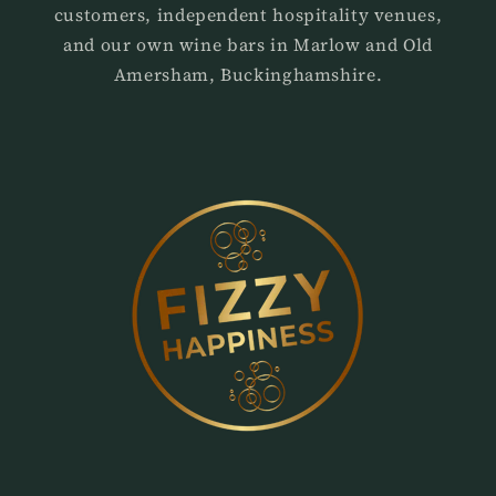
customers, independent hospitality venues,
and our own wine bars in Marlow and Old
Amersham, Buckinghamshire.