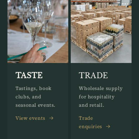
TASTE
TRADE
Tastings, book
Wholesale supply
clubs, and
for hospitality
seasonal events.
and retail.
View events
Trade
enquiries